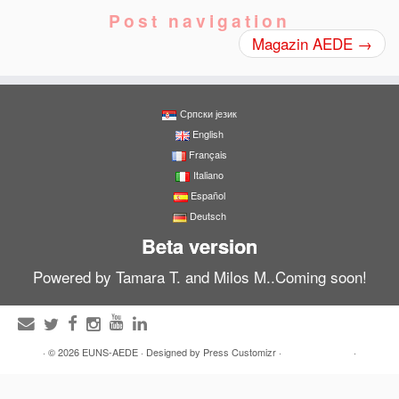
Post navigation
Magazin AEDE
→
Српски језик
English
Français
Italiano
Español
Deutsch
Beta version
Powered by Tamara T. and Milos M..Coming soon!
·
© 2026
EUNS-AEDE
·
Designed by
Press Customizr
·
·