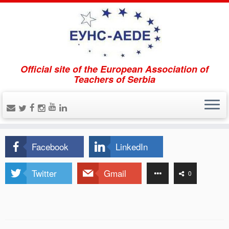
Official site of the European Association of
Home
»
Aktivitäten
Teachers of Serbia
Aktivitäten
Facebook
LinkedIn
Twitter
Gmail
0
0
Shares