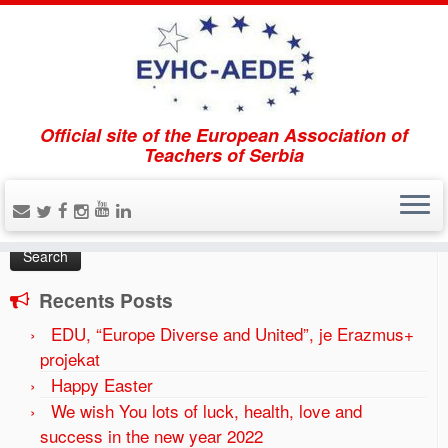
Official site of the European Association of
Home
»
Uncategorized
»
Uplata članarine
Teachers of Serbia
Search
Search
for:
Recents Posts
EDU, “Europe Diverse and United”, je Erazmus+
projekat
Happy Easter
We wish You lots of luck, health, love and
success in the new year 2022