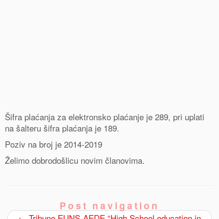
Šifra plaćanja za elektronsko plaćanje je 289, pri uplati
na šalteru šifra plaćanja je 189.
Poziv na broj je 2014-2019
Želimo dobrodošlicu novim članovima.
Post navigation
←
Tribune EUNS-AEDE “High School education in