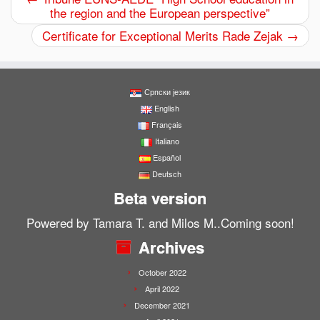
the region and the European perspective”
Certificate for Exceptional Merits Rade Zejak
→
Српски језик
English
Français
Italiano
Español
Deutsch
Beta version
Powered by Tamara T. and Milos M..Coming soon!
Archives
October 2022
April 2022
December 2021