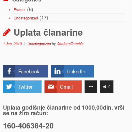
(6)
Events
(17)
Uncategorized
Uplata članarine
1 Jan, 2019
in
Uncategorized
by
GordanaTrumbic
Facebook
LinkedIn
Twitter
Gmail
0
Uplata godišnje članarine od 1000,00din. vrši
se na žiro račun:
160-406384-20