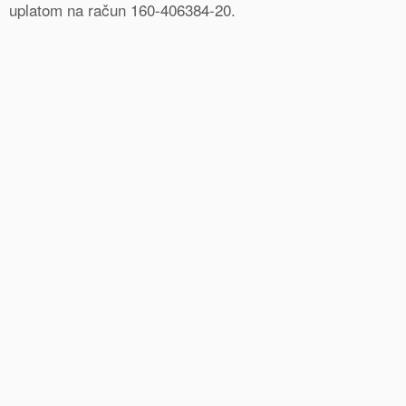
uplatom na račun 160-406384-20.