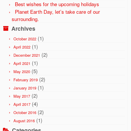
Best wishes for the upcoming holidays
Planet Earth Day, let’s take care of our
surrounding.
Archives
(1)
October 2022
(1)
April 2022
(2)
December 2021
(1)
April 2021
(5)
May 2020
(2)
February 2019
(1)
January 2019
(2)
May 2017
(4)
April 2017
(2)
October 2016
(1)
August 2016
Categories