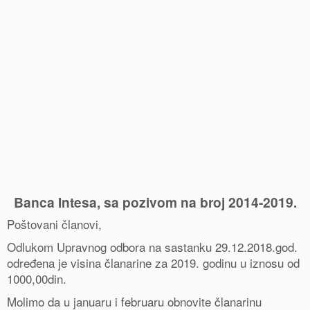
0
Shares
Banca Intesa, sa pozivom na broj 2014-
2019
.
Poštovani članovi,
Odlukom Upravnog odbora na sastanku 29.12.2018.god.
određena je visina članarine za 2019. godinu u iznosu od
1000,00din.
Molimo da u januaru i februaru obnovite članarinu