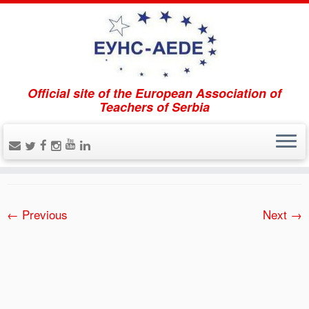
Official site of the European Association of
Home
»
Über uns
»
O nama 2
Teachers of Serbia
O nama 2
Published
18.02.2021.
at dimensions
300 × 201
in
Über uns
.
← Previous
Next →