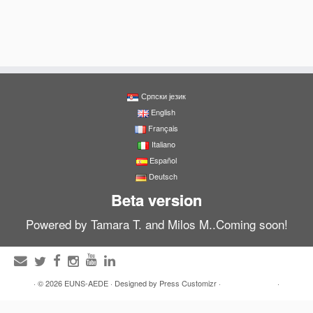
Српски језик
English
Français
Italiano
Español
Deutsch
Beta version
Powered by Tamara T. and Milos M..Coming soon!
·
© 2026
EUNS-AEDE
·
Designed by
Press Customizr
·
·