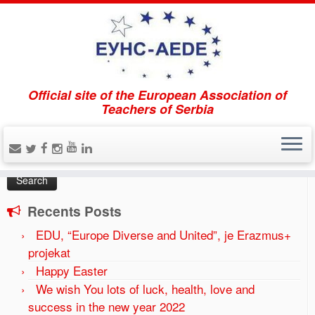
Official site of the European Association of
Home
»
2016
»
August
Teachers of Serbia
Search
Search
for:
Recents Posts
EDU, “Europe Diverse and United”, je Erazmus+
projekat
Happy Easter
We wish You lots of luck, health, love and
success in the new year 2022