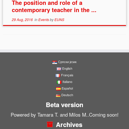
The position and role of a
contemporary teacher in the ...
29 Aug, 2016
in
Events
by
EUNS
Српски језик
English
Français
Italiano
Español
Deutsch
Beta version
Powered by Tamara T. and Milos M..Coming soon!
Archives