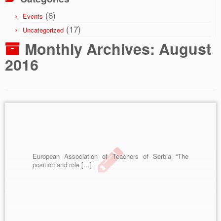
(6)
Events
(17)
Uncategorized
Monthly Archives:
August
2016
European Association of Teachers of Serbia “The
position and role […]