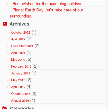
Best wishes for the upcoming holidays
Planet Earth Day, let’s take care of our
surrounding.
Archives
(1)
October 2022
(1)
April 2022
(2)
December 2021
(1)
April 2021
(5)
May 2020
(2)
February 2019
(1)
January 2019
(2)
May 2017
(4)
April 2017
(2)
October 2016
(1)
August 2016
Categories