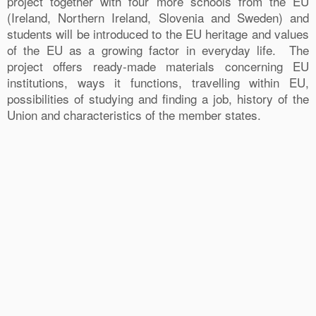
project together with four more schools from the EU
(Ireland, Northern Ireland, Slovenia and Sweden) and
students will be introduced to the EU heritage and values
of the EU as a growing factor in everyday life. The
project offers ready-made materials concerning EU
institutions, ways it functions, travelling within EU,
possibilities of studying and finding a job, history of the
Union and characteristics of the member states.