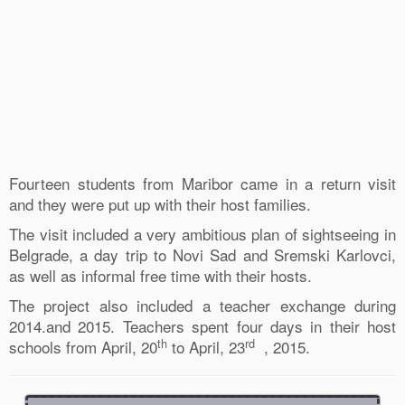
Fourteen students from Maribor came in a return visit
and they were put up with their host families.
The visit included a very ambitious plan of sightseeing in
Belgrade, a day trip to Novi Sad and Sremski Karlovci,
as well as informal free time with their hosts.
The project also included a teacher exchange during
2014.and 2015. Teachers spent four days in their host
th
rd
schools from April, 20
to April, 23
, 2015.