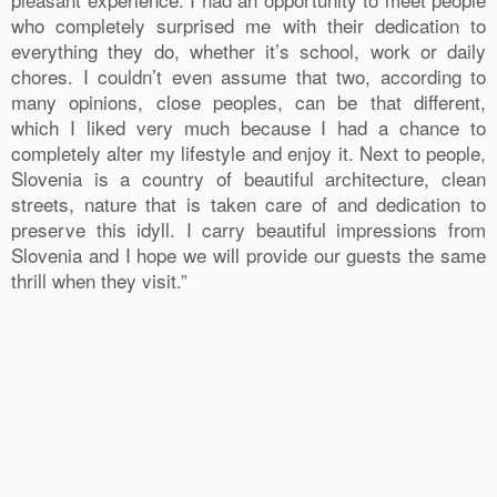
who completely surprised me with their dedication to
everything they do, whether it’s school, work or daily
chores. I couldn’t even assume that two, according to
many opinions, close peoples, can be that different,
which I liked very much because I had a chance to
completely alter my lifestyle and enjoy it. Next to people,
Slovenia is a country of beautiful architecture, clean
streets, nature that is taken care of and dedication to
preserve this idyll. I carry beautiful impressions from
Slovenia and I hope we will provide our guests the same
thrill when they visit.”