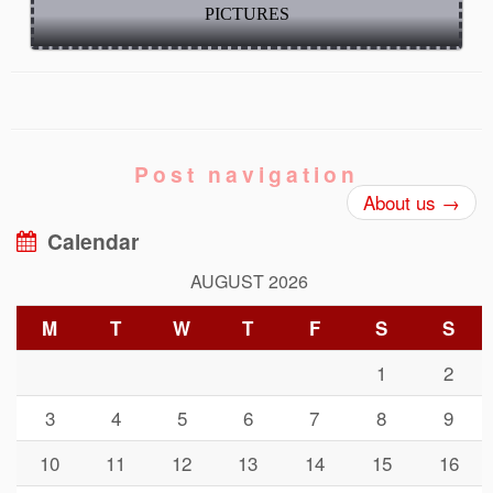
PICTURES
Post navigation
About us
→
Calendar
AUGUST 2026
M
T
W
T
F
S
S
1
2
3
4
5
6
7
8
9
10
11
12
13
14
15
16