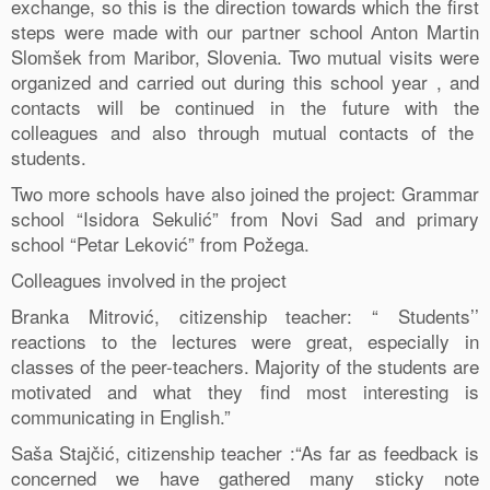
exchange, so this is the direction towards which the first
steps were made with our partner school Аntоn Martin
Slоmšеk from Маribоr, Slоvеniа. Two mutual visits were
organized and carried out during this school year , and
contacts will be continued in the future with the
colleagues and also through mutual contacts of the
students.
Two more schools have also joined the project: Grammar
school “Isidora Sekulić” from Novi Sad and primary
school “Petar Leković” from Požega.
Colleagues involved in the project
Branka Mitrović, citizenship teacher: “ Students’’
reactions to the lectures were great, especially in
classes of the peer-teachers. Majority of the students are
motivated and what they find most interesting is
communicating in English.”
Saša Stajčić, citizenship teacher :“As far as feedback is
concerned we have gathered many sticky note