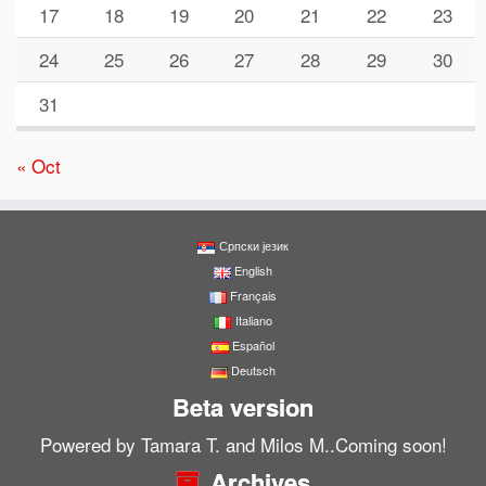
17
18
19
20
21
22
23
24
25
26
27
28
29
30
31
« Oct
Српски језик
English
Français
Italiano
Español
Deutsch
Beta version
Powered by Tamara T. and Milos M..Coming soon!
Archives