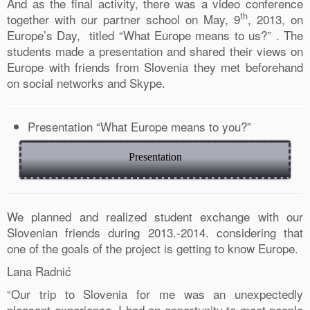
And as the final activity, there was a video conference
th
together with our partner school on May, 9
, 2013, on
Europe’s Day, titled “What Europe means to us?” . The
students made a presentation and shared their views on
Europe with friends from Slovenia they met beforehand
on social networks and Skype.
Presentation “What Europe means to you?”
Presentation
0
We planned and realized student exchange with our
Shares
Slovenian friends during 2013.-2014. considering that
one of the goals of the project is getting to know Europe.
Lana Radnić
“Our trip to Slovenia for me was an unexpectedly
pleasant experience. I had an opportunity to meet people