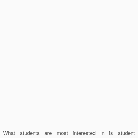
What students are most interested in is student