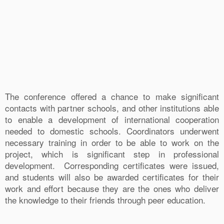
The conference offered a chance to make significant
contacts with partner schools, and other institutions able
to enable a development of international cooperation
needed to domestic schools. Coordinators underwent
necessary training in order to be able to work on the
project, which is significant step in professional
development. Corresponding certificates were issued,
and students will also be awarded certificates for their
work and effort because they are the ones who deliver
the knowledge to their friends through peer education.