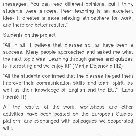
messages. You can read different opinions, but I think
students were sincere. Peer teaching is an excellent
idea- it creates a more relaxing atmosphere for work,
and therefore better results.”
Students on the project
“All in all, I believe that classes so far have been a
success. Many people approached and asked me what
the next topic was. Learning through games and quizzes
is interesting and we enjoy it!” (Marija Dejanović III2)
“All the students confirmed that the classes helped them
improve their communication skills and team spirit, as
well as their knowledge of English and the EU.” (Lana
Radnić I1)
All the results of the work, workshops and other
activities have been posted on the European Studies
platform and exchanged with colleagues we cooperated
with.