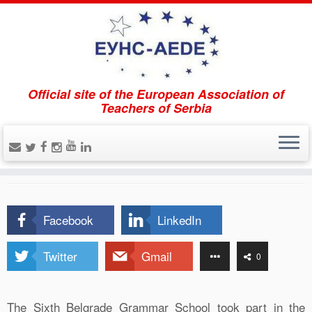
Official site of the European Association of
Home
»
Projects
»
European Studies Project (ESP)
Teachers of Serbia
European Studies Project
(ESP)
Facebook
LinkedIn
Twitter
Gmail
0
The Sixth Belgrade Grammar School took part in the