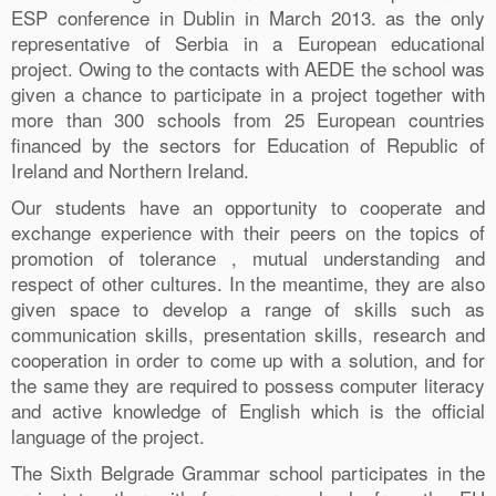
ESP conference in Dublin in March 2013. as the only
representative of Serbia in a European educational
project. Owing to the contacts with AEDE the school was
given a chance to participate in a project together with
more than 300 schools from 25 European countries
financed by the sectors for Education of Republic of
Ireland and Northern Ireland.
Our students have an opportunity to cooperate and
exchange experience with their peers on the topics of
promotion of tolerance , mutual understanding and
respect of other cultures. In the meantime, they are also
given space to develop a range of skills such as
communication skills, presentation skills, research and
cooperation in order to come up with a solution, and for
the same they are required to possess computer literacy
and active knowledge of English which is the official
language of the project.
The Sixth Belgrade Grammar school participates in the