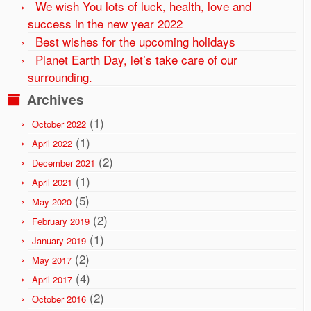
We wish You lots of luck, health, love and
success in the new year 2022
Best wishes for the upcoming holidays
Planet Earth Day, let’s take care of our
surrounding.
Archives
(1)
October 2022
(1)
April 2022
(2)
December 2021
(1)
April 2021
(5)
May 2020
(2)
February 2019
(1)
January 2019
(2)
May 2017
(4)
April 2017
(2)
October 2016