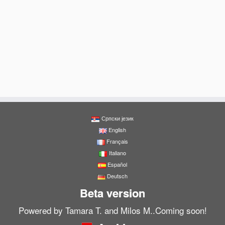
Српски језик
English
Français
Italiano
Español
Deutsch
Beta version
Powered by Tamara T. and Milos M..Coming soon!