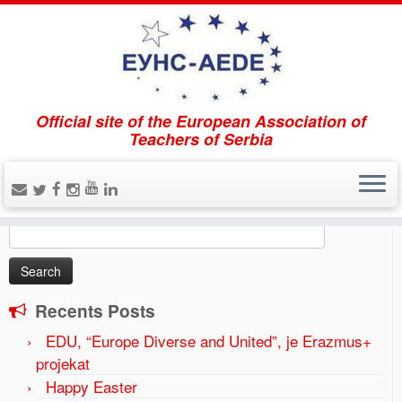
Official site of the European Association of
Home
»
The forum EUNS-AEDE “Gymnasium education
Teachers of Serbia
in the region and European perspectives” was held on
April 21, 2017.
»
2017-04-20-1-1024×683
Search
Search
for:
Recents Posts
EDU, “Europe Diverse and United”, je Erazmus+
projekat
Happy Easter