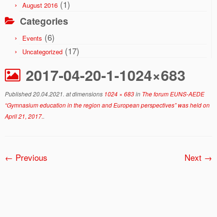
(1)
August 2016
Categories
(6)
Events
(17)
Uncategorized
2017-04-20-1-1024×683
Published
20.04.2021.
at dimensions
1024 × 683
in
The forum EUNS-AEDE
“Gymnasium education in the region and European perspectives” was held on
April 21, 2017.
.
← Previous
Next →