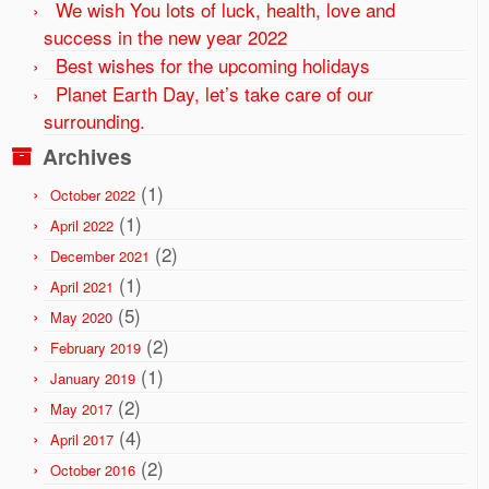
We wish You lots of luck, health, love and
success in the new year 2022
Best wishes for the upcoming holidays
Planet Earth Day, let’s take care of our
surrounding.
Archives
(1)
October 2022
(1)
April 2022
(2)
December 2021
(1)
April 2021
(5)
May 2020
(2)
February 2019
(1)
January 2019
(2)
May 2017
(4)
April 2017
(2)
October 2016