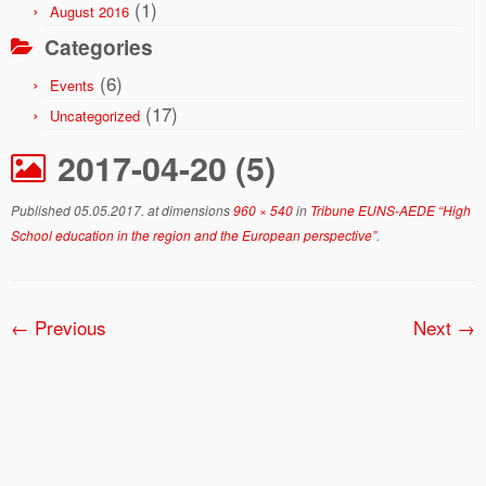
(1)
August 2016
Categories
(6)
Events
(17)
Uncategorized
2017-04-20 (5)
Published
05.05.2017.
at dimensions
960 × 540
in
Tribune EUNS-AEDE “High
School education in the region and the European perspective”
.
← Previous
Next →