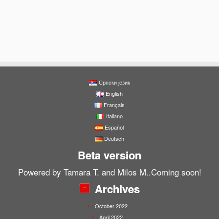
Српски језик
English
Français
Italiano
Español
Deutsch
Beta version
Powered by Tamara T. and Milos M..Coming soon!
Archives
October 2022
April 2022