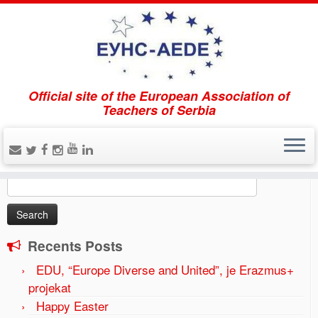
Official site of the European Association of
Home
»
Tribune EUNS-AEDE “High School education in
Teachers of Serbia
the region and the European perspective”
»
2017-04-20
(5)
Search
Search
for:
Recents Posts
EDU, “Europe Diverse and United”, je Erazmus+
projekat
Happy Easter