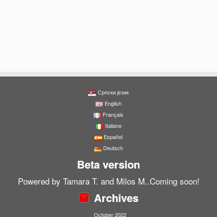
Српски језик
English
Français
Italiano
Español
Deutsch
Beta version
Powered by Tamara T. and Milos M..Coming soon!
Archives
October 2022