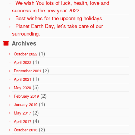
We wish You lots of luck, health, love and
success in the new year 2022
Best wishes for the upcoming holidays
Planet Earth Day, let’s take care of our
surrounding.
Archives
(1)
October 2022
(1)
April 2022
(2)
December 2021
(1)
April 2021
(5)
May 2020
(2)
February 2019
(1)
January 2019
(2)
May 2017
(4)
April 2017
(2)
October 2016