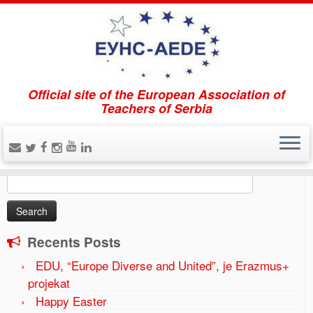
Official site of the European Association of
Home
»
The forum EUNS-AEDE “Gymnasium education
Teachers of Serbia
in the region and European perspectives” was held on
April 21, 2017.
»
tribina-5-1024×575
Search
Search
for:
Recents Posts
EDU, “Europe Diverse and United”, je Erazmus+
projekat
Happy Easter