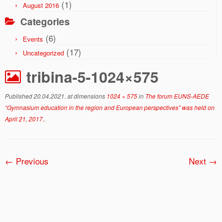
(1)
August 2016
Categories
(6)
Events
(17)
Uncategorized
tribina-5-1024×575
Published
20.04.2021.
at dimensions
1024 × 575
in
The forum EUNS-AEDE
“Gymnasium education in the region and European perspectives” was held on
April 21, 2017.
.
← Previous
Next →