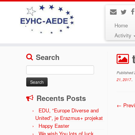
Home
Activity
Home
»
The forum EUNS-AEDE “Gymnasium educat
Search
Search
Published
for:
21, 2017.
.
Recents Posts
← Prev
EDU, “Europe Diverse and
United”, je Erazmus+ projekat
Happy Easter
We wish You lots of luck,