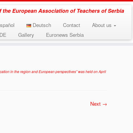
 of the European Association of Teachers of Serbia
spañol
Deutsch
Contact
About us
EDE
Gallery
Euronews Serbia
n April 21, 2017.
»
tribina-6-1024×575
on in the region and European perspectives” was held on April
Next →