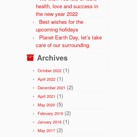
health, love and success in
the new year 2022
Best wishes for the
upcoming holidays
Planet Earth Day, let’s take
care of our surrounding.
Archives
(1)
October 2022
(1)
April 2022
(2)
December 2021
(1)
April 2021
(5)
May 2020
(2)
February 2019
(1)
January 2019
(2)
May 2017