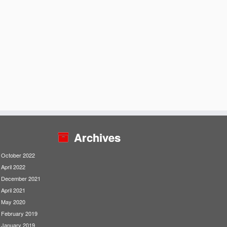
Archives
October 2022
April 2022
December 2021
April 2021
May 2020
February 2019
January 2019