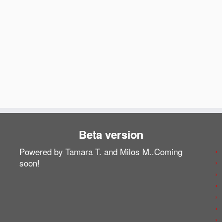
Beta version
Powered by Tamara T. and Milos M..Coming
soon!