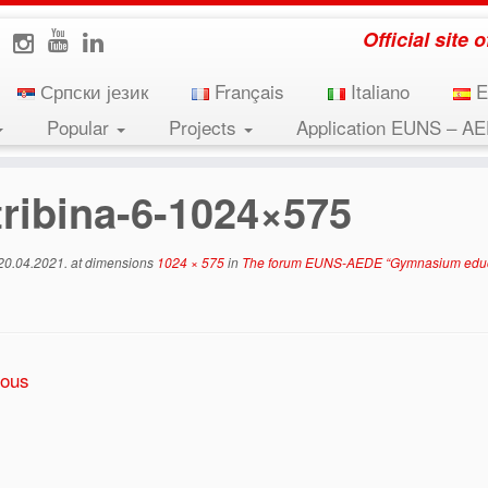
Official site
Српски језик
Français
Italiano
E
Popular
Projects
Application EUNS – A
ion in the region and European perspectives” was held o
tribina-6-1024×575
20.04.2021.
at dimensions
1024 × 575
in
The forum EUNS-AEDE “Gymnasium educati
ious