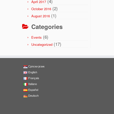
(4)
April 2017
(2)
October 2016
(1)
August 2016
Categories
(6)
Events
(17)
Uncategorized
Српски језик
English
Français
Italiano
Español
Deutsch